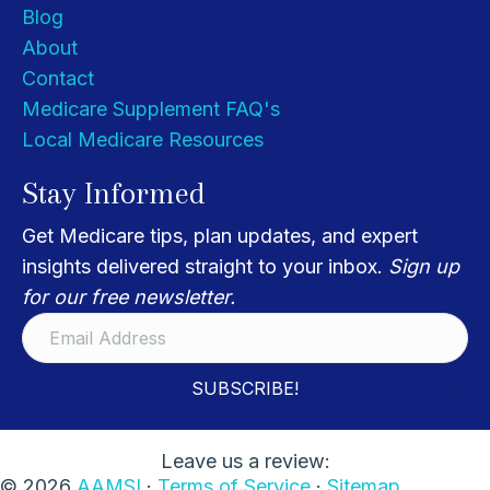
Blog
About
Contact
Medicare Supplement FAQ's
Local Medicare Resources
Stay Informed
Get Medicare tips, plan updates, and expert
insights delivered straight to your inbox.
Sign up
for our free newsletter.
SUBSCRIBE!
Leave us a review:
© 2026
AAMSI
·
Terms of Service
·
Sitemap