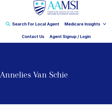
Search For Local Agent
Medicare Insights
Contact Us
Agent Signup / Login
Annelies Van Schie