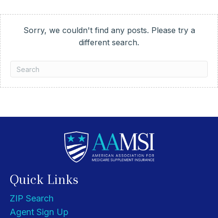
Sorry, we couldn't find any posts. Please try a
different search.
Quick Links
ZIP Search
Agent Sign Up