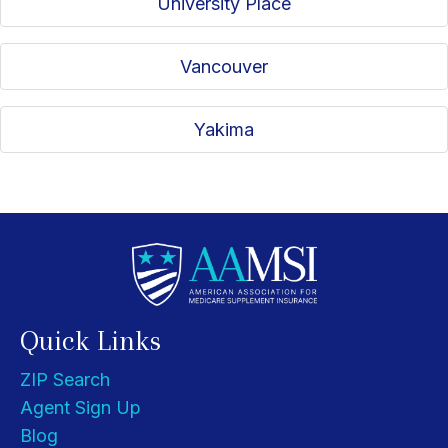
University Place
Vancouver
Yakima
Quick Links
ZIP Search
Agent Sign Up
Blog