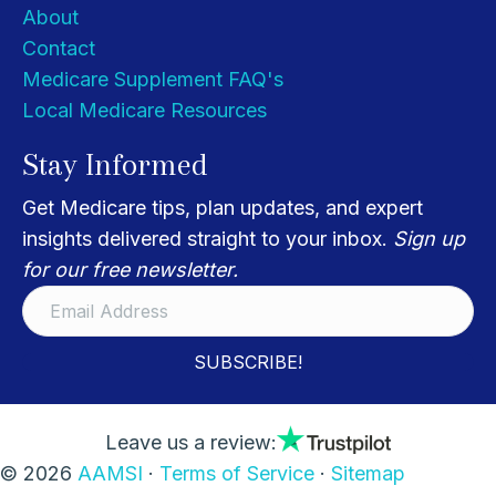
About
Contact
Medicare Supplement FAQ's
Local Medicare Resources
Stay Informed
Get Medicare tips, plan updates, and expert
insights delivered straight to your inbox.
Sign up
for our free newsletter.
SUBSCRIBE!
Leave us a review:
© 2026
AAMSI
·
Terms of Service
·
Sitemap