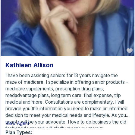
Kathleen Allison
I have been assisting seniors for 18 years navigate the
maze of medicare. I specialize in offering senior products –
medicare supplements, prescription drug plans,
medadvantage plans, long term care, final expense, trip
medical and more. Consultations are complimentary. I will
provide you the information you need to make an informed
decision to meet your medical needs and lifestyle. As your
agent I will be your advocate. I love to do business the old
View Agent
fashioned way and will gladly meet you at your
Plan Types: