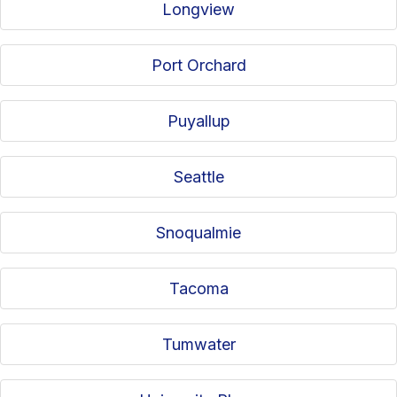
Longview
Port Orchard
Puyallup
Seattle
Snoqualmie
Tacoma
Tumwater