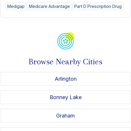
convenience.
Medigap
Medicare Advantage
Part D Prescription Drug
Browse Nearby Cities
Arlington
Bonney Lake
Graham