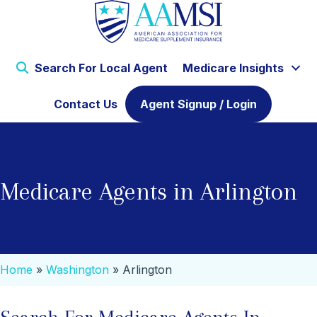
Search For Local Agent
Medicare Insights
Contact Us
Agent Signup / Login
Medicare Agents in Arlington
Home
»
Washington
»
Arlington