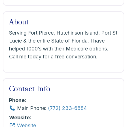
About
Serving Fort Pierce, Hutchinson Island, Port St
Lucie & the entire State of Florida. I have
helped 1000’s with their Medicare options.
Call me today for a free conversation.
Contact Info
Phone:
Main Phone:
(772) 233-6884
Website:
Website