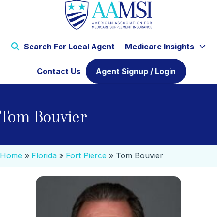
Search For Local Agent
Medicare Insights
Contact Us
Agent Signup / Login
Tom Bouvier
Home
»
Florida
»
Fort Pierce
»
Tom Bouvier