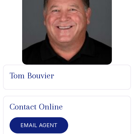
Tom Bouvier
Contact Online
EMAIL AGENT