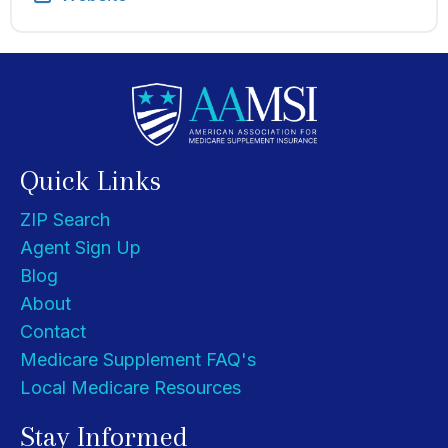
Quick Links
ZIP Search
Agent Sign Up
Blog
About
Contact
Medicare Supplement FAQ's
Local Medicare Resources
Stay Informed