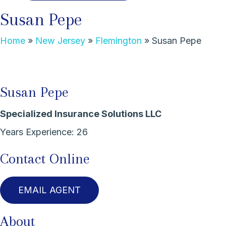
Susan Pepe
Home
»
New Jersey
»
Flemington
»
Susan Pepe
Susan Pepe
Specialized Insurance Solutions LLC
Years Experience:
26
Contact Online
EMAIL AGENT
About