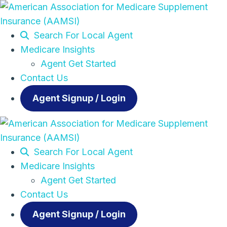
Search For Local Agent
Medicare Insights
Agent Get Started
Contact Us
Agent Signup / Login
Search For Local Agent
Medicare Insights
Agent Get Started
Contact Us
Agent Signup / Login