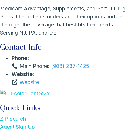
Medicare Advantage, Supplements, and Part D Drug
Plans. I help clients understand their options and help
them get the coverage that best fits their needs.
Serving NJ, PA, and DE
Contact Info
Phone:
Main Phone:
(908) 237-1425
Website:
Website
Quick Links
ZIP Search
Agent Sign Up