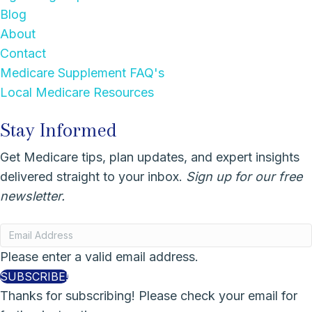
Blog
About
Contact
Medicare Supplement FAQ's
Local Medicare Resources
Stay Informed
Get Medicare tips, plan updates, and expert insights
delivered straight to your inbox.
Sign up for our free
newsletter.
Please enter a valid email address.
SUBSCRIBE!
Thanks for subscribing! Please check your email for