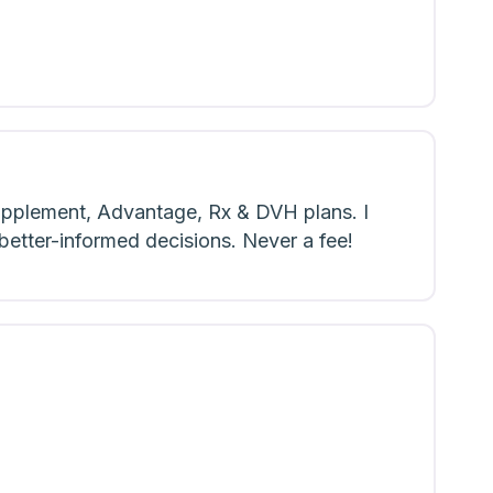
upplement, Advantage, Rx & DVH plans. I
 better-informed decisions. Never a fee!