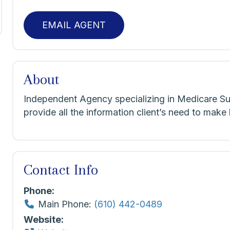
EMAIL AGENT
About
Independent Agency specializing in Medicare S
provide all the information client’s need to make
Contact Info
Phone:
Main Phone:
(610) 442-0489
Website: