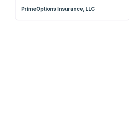
PrimeOptions Insurance, LLC