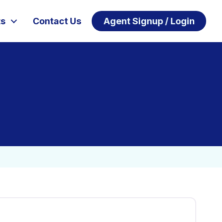
ts
Contact Us
Agent Signup / Login