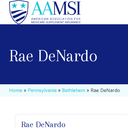
Rae DeNardo
Home
»
Pennsylvania
»
Bethlehem
»
Rae DeNardo
Rae DeNardo