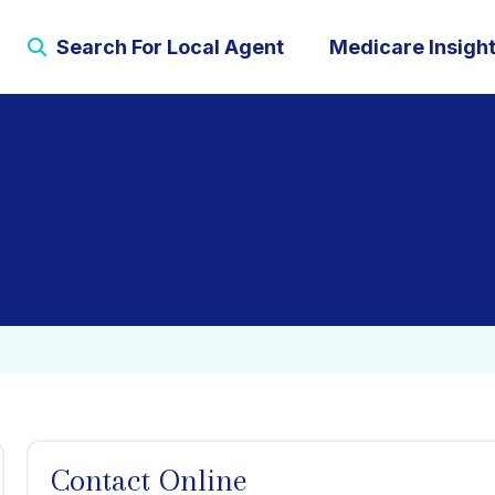
Search For Local Agent
Medicare Insigh
Contact Online