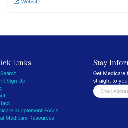
Website
ick Links
Stay Info
 Search
Get Medicare t
nt Sign Up
straight to you
g
ut
tact
icare Supplement FAQ's
al Medicare Resources