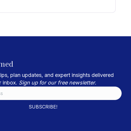
rmed
ips, plan updates, and expert insights delivered
r inbox.
Sign up for our free newsletter.
SUBSCRIBE!