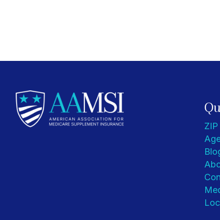
Qu
ZIP
Age
Blo
Abo
Con
Med
Loc