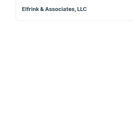
Elfrink & Associates, LLC