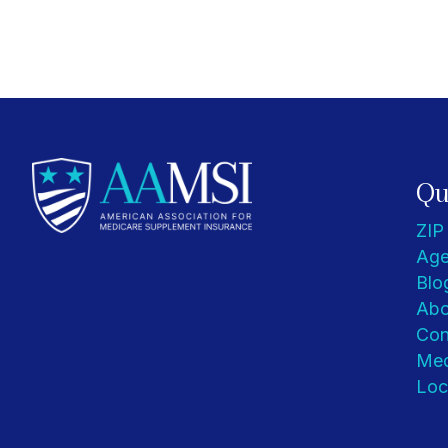
Qu
ZIP
Age
Blo
Abo
Con
Med
Loc