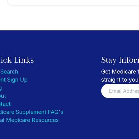
ick Links
Stay Info
 Search
Get Medicare t
nt Sign Up
straight to you
g
ut
tact
icare Supplement FAQ's
al Medicare Resources