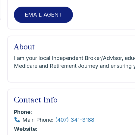
EMAIL AGENT
About
I am your local Independent Broker/Advisor, edu
Medicare and Retirement Journey and ensuring yo
Contact Info
Phone:
Main Phone:
(407) 341-3188
Website: