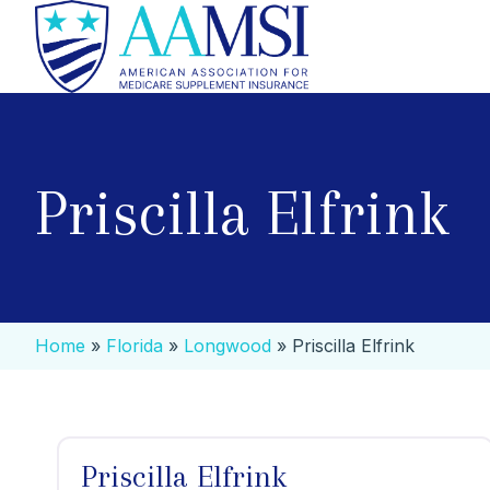
Priscilla Elfrink
Home
»
Florida
»
Longwood
»
Priscilla Elfrink
Priscilla Elfrink