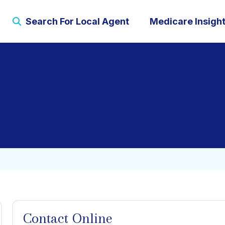
Search For Local Agent
Medicare Insigh
Contact Online