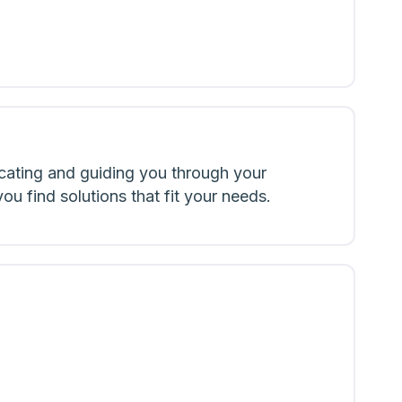
cating and guiding you through your
u find solutions that fit your needs.