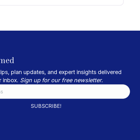
rmed
ips, plan updates, and expert insights delivered
r inbox.
Sign up for our free newsletter.
SUBSCRIBE!