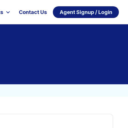
ts
Contact Us
Agent Signup / Login