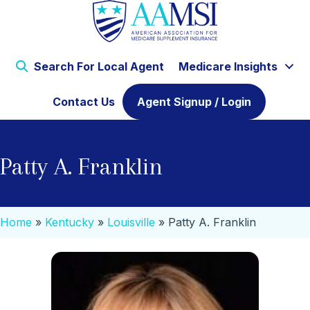
Search For Local Agent
Medicare Insights
Contact Us
Agent Signup / Login
Patty A. Franklin
Home
»
Kentucky
»
Louisville
»
Patty A. Franklin