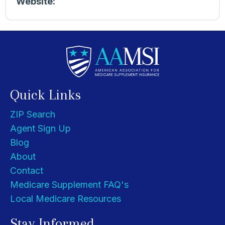
Website:
Quick Links
ZIP Search
Agent Sign Up
Blog
About
Contact
Medicare Supplement FAQ's
Local Medicare Resources
Stay Informed