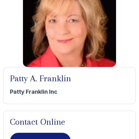
Patty A. Franklin
Patty Franklin Inc
Contact Online