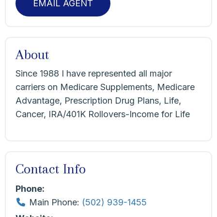
EMAIL AGENT
About
Since 1988 I have represented all major
carriers on Medicare Supplements, Medicare
Advantage, Prescription Drug Plans, Life,
Cancer, IRA/401K Rollovers-Income for Life
Contact Info
Phone:
Main Phone:
(502) 939-1455