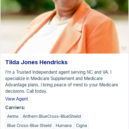
Tilda Jones Hendricks
I’m a Trusted Independent agent serving NC and VA. I
specialize in Medicare Supplement and Medicare
Advantage plans. I bring peace of mind to your Medicare
decisions. Call today.
View Agent
Carriers:
Aetna
Anthem BlueCross-BlueShield
Blue Cross-Blue Shield
Humana
Cigna