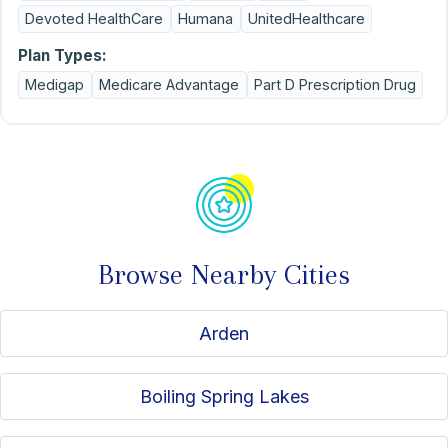
Devoted HealthCare
Humana
UnitedHealthcare
Plan Types:
Medigap
Medicare Advantage
Part D Prescription Drug
Browse Nearby Cities
Arden
Boiling Spring Lakes