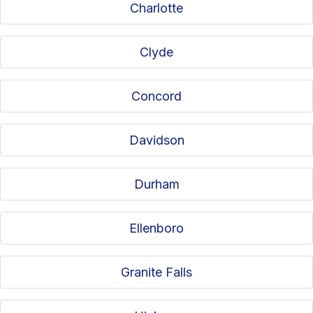
Charlotte
Clyde
Concord
Davidson
Durham
Ellenboro
Granite Falls