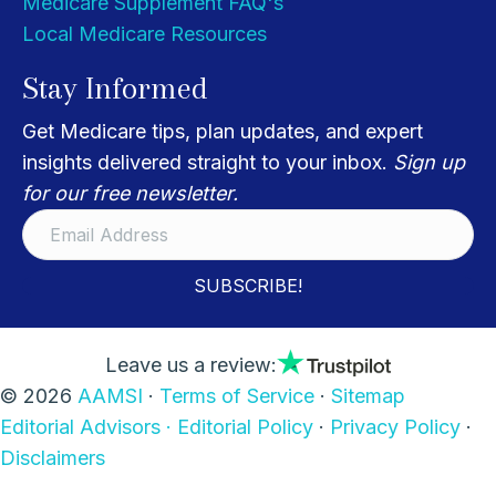
Medicare Supplement FAQ's
Local Medicare Resources
Stay Informed
Get Medicare tips, plan updates, and expert
insights delivered straight to your inbox.
Sign up
for our free newsletter.
SUBSCRIBE!
Leave us a review:
© 2026
AAMSI
·
Terms of Service
·
Sitemap
Editorial Advisors ·
Editorial Policy
·
Privacy Policy
·
Disclaimers