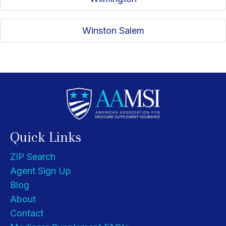
Winston Salem
Quick Links
ZIP Search
Agent Sign Up
Blog
About
Contact