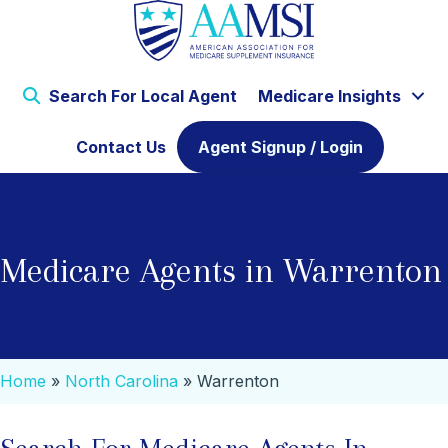
Search For Local Agent
Medicare Insights
Contact Us
Agent Signup / Login
Medicare Agents in Warrenton
Home
»
North Carolina
»
Warrenton