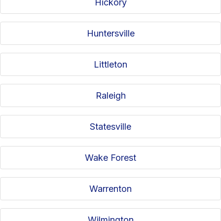
Hickory
Huntersville
Littleton
Raleigh
Statesville
Wake Forest
Warrenton
Wilmington