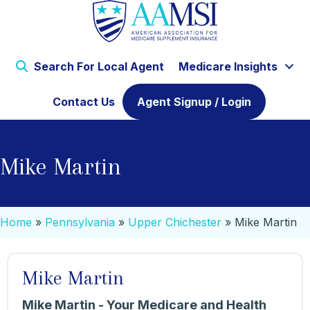
Search For Local Agent
Medicare Insights
Contact Us
Agent Signup / Login
Mike Martin
Home
»
Pennsylvania
»
Upper Chichester
»
Mike Martin
Mike Martin
Mike Martin - Your Medicare and Health