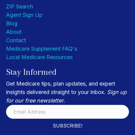
ZIP Search
Agent Sign Up
Blog
About
Contact
Medicare Supplement FAQ's
Local Medicare Resources
Stay Informed
Get Medicare tips, plan updates, and expert
insights delivered straight to your inbox.
Sign up
for our free newsletter.
SUBSCRIBE!