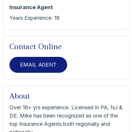
Insurance Agent
Years Experience:
18
Contact Online
EMAIL AGENT
About
Over 18+ yrs experience. Licensed in PA, NJ &
DE. Mike has been recognized as one of the
top Insurance Agents both regionally and