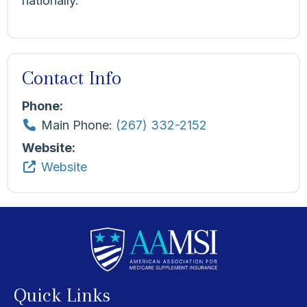
nationally.
Contact Info
Phone:
Main Phone:
(267) 332-2152
Website:
Website
Quick Links