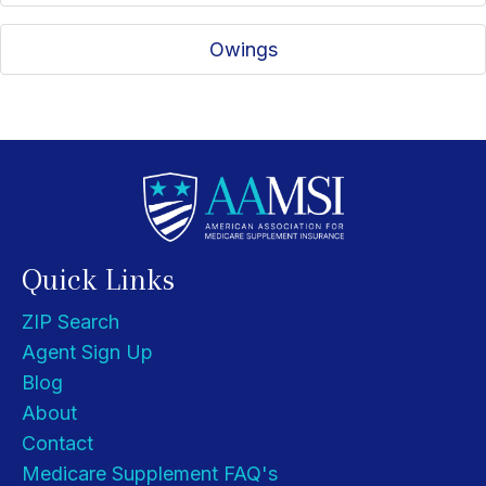
Owings
Quick Links
ZIP Search
Agent Sign Up
Blog
About
Contact
Medicare Supplement FAQ's