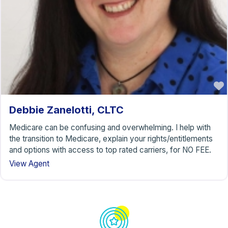
Debbie Zanelotti, CLTC
Medicare can be confusing and overwhelming. I help with
the transition to Medicare, explain your rights/entitlements
and options with access to top rated carriers, for NO FEE.
View Agent