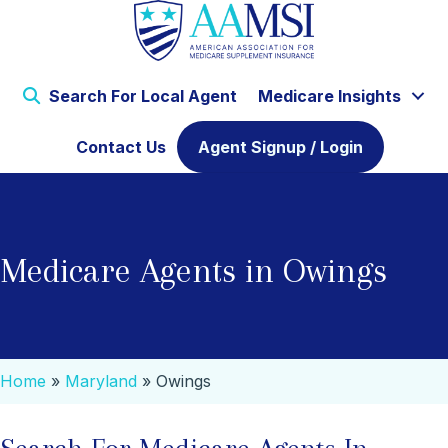
Search For Local Agent
Medicare Insights
Contact Us
Agent Signup / Login
Medicare Agents in Owings
Home
»
Maryland
»
Owings