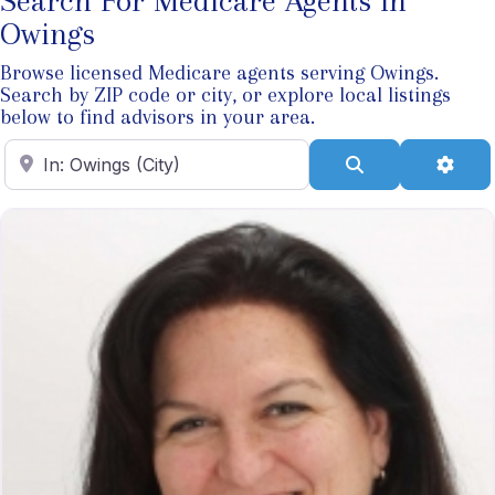
Search For Medicare Agents In
Owings
Browse licensed Medicare agents serving Owings.
Search by ZIP code or city, or explore local listings
below to find advisors in your area.
Enter ZIP Code
Search
Adva