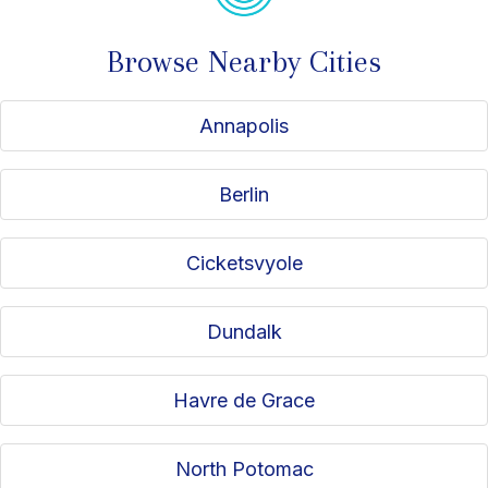
Browse Nearby Cities
Annapolis
Berlin
Cicketsvyole
Dundalk
Havre de Grace
North Potomac