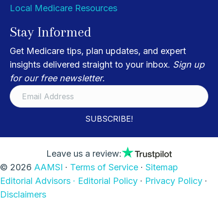
Local Medicare Resources
Stay Informed
Get Medicare tips, plan updates, and expert
insights delivered straight to your inbox.
Sign up
for our free newsletter.
SUBSCRIBE!
Leave us a review:
© 2026
AAMSI
·
Terms of Service
·
Sitemap
Editorial Advisors ·
Editorial Policy
·
Privacy Policy
·
Disclaimers