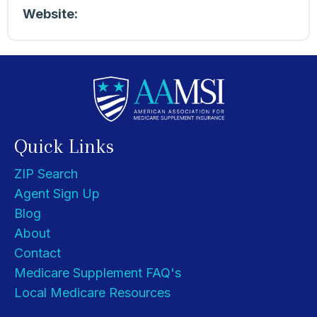
Website:
Quick Links
ZIP Search
Agent Sign Up
Blog
About
Contact
Medicare Supplement FAQ's
Local Medicare Resources