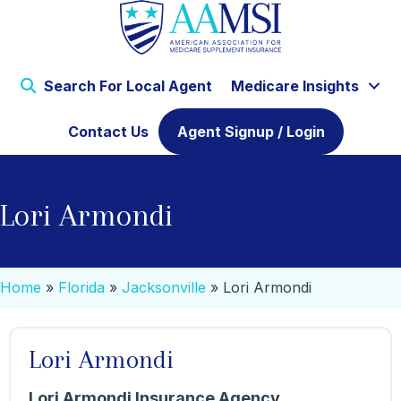
Search For Local Agent
Medicare Insights
Contact Us
Agent Signup / Login
Lori Armondi
Home
»
Florida
»
Jacksonville
»
Lori Armondi
Lori Armondi
Lori Armondi Insurance Agency