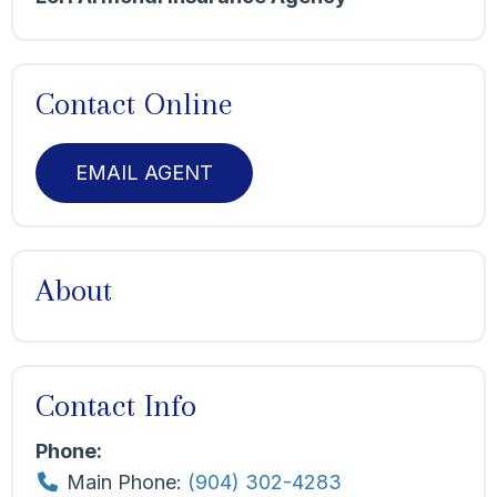
Contact Online
EMAIL AGENT
About
Contact Info
Phone:
Main Phone:
(904) 302-4283