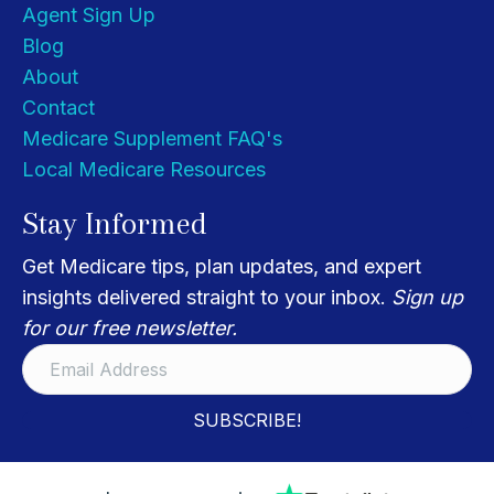
Agent Sign Up
Blog
About
Contact
Medicare Supplement FAQ's
Local Medicare Resources
Stay Informed
Get Medicare tips, plan updates, and expert
insights delivered straight to your inbox.
Sign up
for our free newsletter.
SUBSCRIBE!