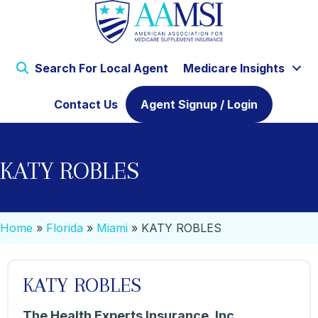
Search For Local Agent
Medicare Insights
Contact Us
Agent Signup / Login
KATY ROBLES
Home
»
Florida
»
Miami
»
KATY ROBLES
KATY ROBLES
The Health Experts Insurance, Inc.