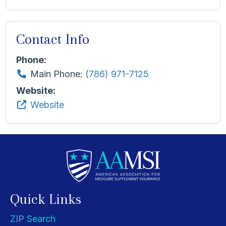
Contact Info
Phone:
Main Phone:
(786) 971-7125
Website:
Website
Quick Links
ZIP Search