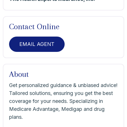
Contact Online
EMAIL AGENT
About
Get personalized guidance & unbiased advice!
Tailored solutions, ensuring you get the best
coverage for your needs. Specializing in
Medicare Advantage, Medigap and drug
plans.