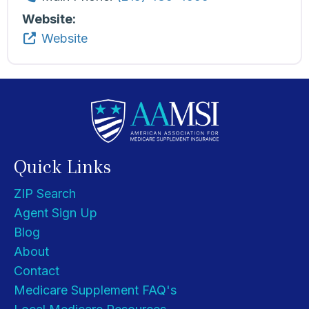
Website:
Website
Quick Links
ZIP Search
Agent Sign Up
Blog
About
Contact
Medicare Supplement FAQ's