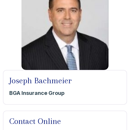
Joseph Bachmeier
BGA Insurance Group
Contact Online