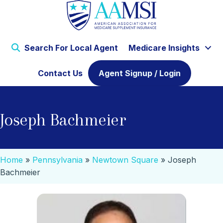
Search For Local Agent
Medicare Insights
Contact Us
Agent Signup / Login
Joseph Bachmeier
Home
»
Pennsylvania
»
Newtown Square
»
Joseph
Bachmeier