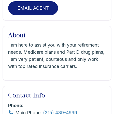
EMAIL AGENT
About
I am here to assist you with your retirement
needs. Medicare plans and Part D drug plans,
I am very patient, courteous and only work
with top rated insurance carriers.
Contact Info
Phone:
Main Phone:
(215) 439-4999