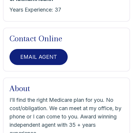
Years Experience:
37
Contact Online
EMAIL AGENT
About
I’ll find the right Medicare plan for you. No
cost/obligation. We can meet at my office, by
phone or I can come to you. Award winning
independent agent with 35 + years