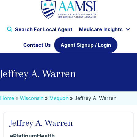
Search For Local Agent
Medicare Insights
Contact Us
Agent Signup / Login
Jeffrey A. Warren
Home
»
Wisconsin
»
Mequon
»
Jeffrey A. Warren
Jeffrey A. Warren
ePlatinumHealth