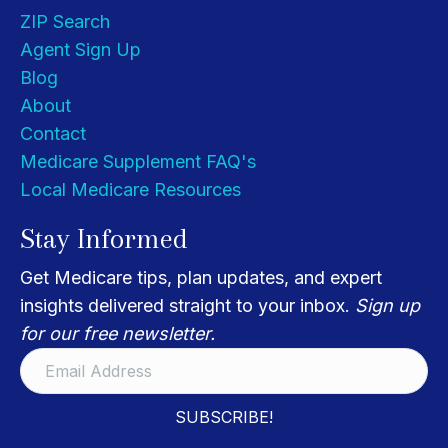
ZIP Search
Agent Sign Up
Blog
About
Contact
Medicare Supplement FAQ's
Local Medicare Resources
Stay Informed
Get Medicare tips, plan updates, and expert
insights delivered straight to your inbox.
Sign up
for our free newsletter.
SUBSCRIBE!