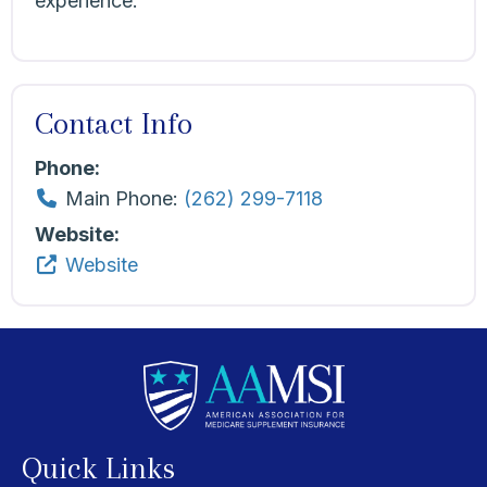
experience.
Contact Info
Phone:
Main Phone:
(262) 299-7118
Website:
Website
Quick Links