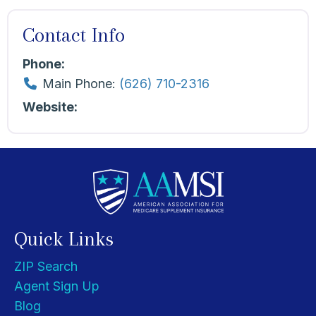
Contact Info
Phone:
Main Phone:
(626) 710-2316
Website:
Quick Links
ZIP Search
Agent Sign Up
Blog