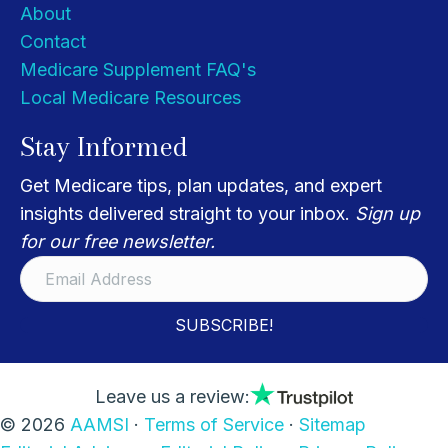
About
Contact
Medicare Supplement FAQ's
Local Medicare Resources
Stay Informed
Get Medicare tips, plan updates, and expert
insights delivered straight to your inbox.
Sign up
for our free newsletter.
SUBSCRIBE!
Leave us a review:
© 2026
AAMSI
·
Terms of Service
·
Sitemap