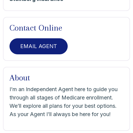
Contact Online
EMAIL AGENT
About
I’m an Independent Agent here to guide you
through all stages of Medicare enrollment.
We’ll explore all plans for your best options.
As your Agent I’ll always be here for you!