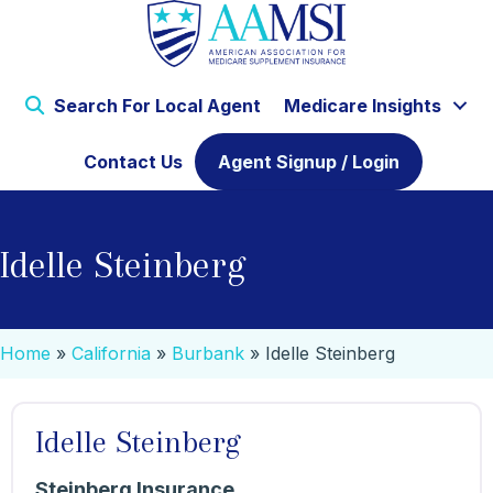
Search For Local Agent
Medicare Insights
Contact Us
Agent Signup / Login
Idelle Steinberg
Home
»
California
»
Burbank
»
Idelle Steinberg
Idelle Steinberg
Steinberg Insurance