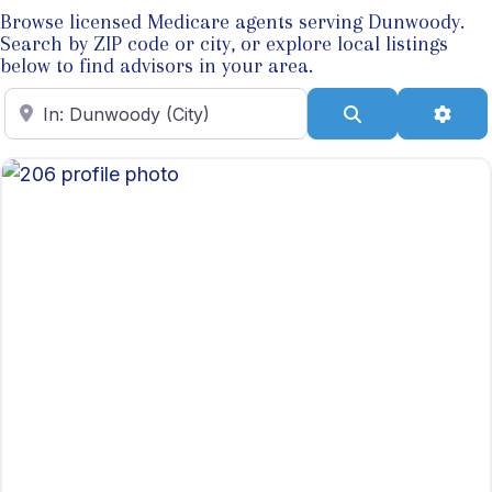
Browse licensed Medicare agents serving Dunwoody.
Search by ZIP code or city, or explore local listings
below to find advisors in your area.
Enter ZIP Code
Search
Adva