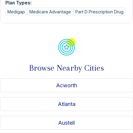
Plan Types:
Medigap
Medicare Advantage
Part D Prescription Drug
Browse Nearby Cities
Acworth
Atlanta
Austell