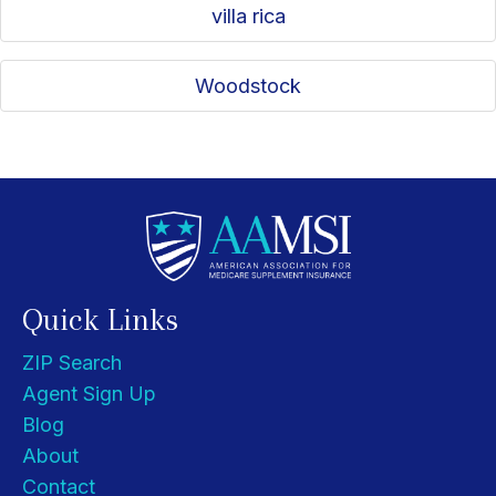
villa rica
Woodstock
Quick Links
ZIP Search
Agent Sign Up
Blog
About
Contact