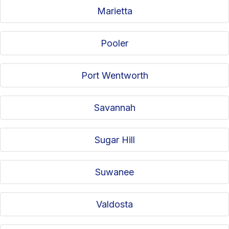
Marietta
Pooler
Port Wentworth
Savannah
Sugar Hill
Suwanee
Valdosta