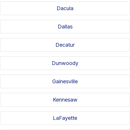
Dacula
Dallas
Decatur
Dunwoody
Gainesville
Kennesaw
LaFayette