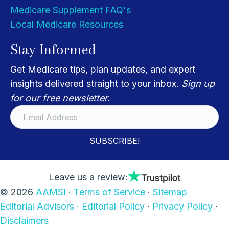
Medicare Supplement FAQ's
Local Medicare Resources
Stay Informed
Get Medicare tips, plan updates, and expert
insights delivered straight to your inbox.
Sign up
for our free newsletter.
SUBSCRIBE!
Leave us a review:
© 2026
AAMSI
·
Terms of Service
·
Sitemap
Editorial Advisors ·
Editorial Policy
·
Privacy Policy
·
Disclaimers