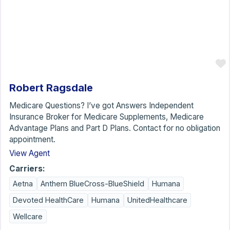
Robert Ragsdale
Medicare Questions? I’ve got Answers Independent
Insurance Broker for Medicare Supplements, Medicare
Advantage Plans and Part D Plans. Contact for no obligation
appointment.
View Agent
Carriers:
Aetna
Anthem BlueCross-BlueShield
Humana
Devoted HealthCare
Humana
UnitedHealthcare
Wellcare