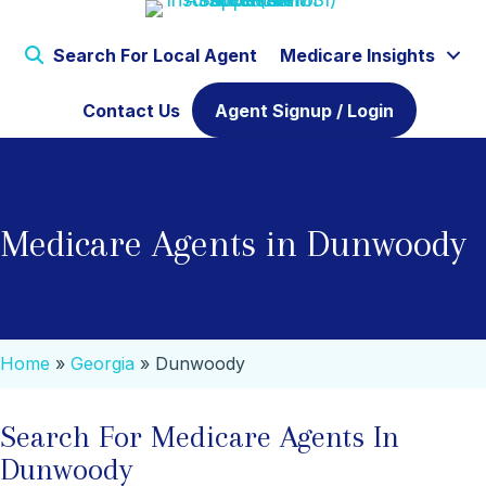
Search For Local Agent
Medicare Insights
Contact Us
Agent Signup / Login
Medicare Agents in Dunwoody
Home
»
Georgia
»
Dunwoody
Search For Medicare Agents In
Dunwoody