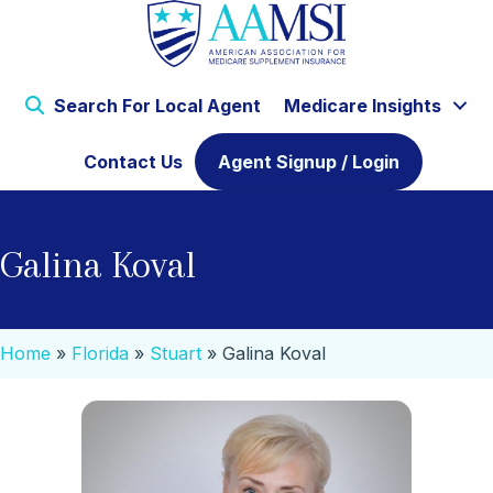
Search For Local Agent
Medicare Insights
Contact Us
Agent Signup / Login
Galina Koval
Home
»
Florida
»
Stuart
»
Galina Koval