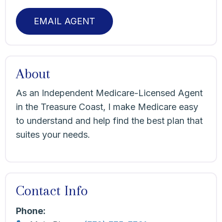
EMAIL AGENT
About
As an Independent Medicare-Licensed Agent
in the Treasure Coast, I make Medicare easy
to understand and help find the best plan that
suites your needs.
Contact Info
Phone: