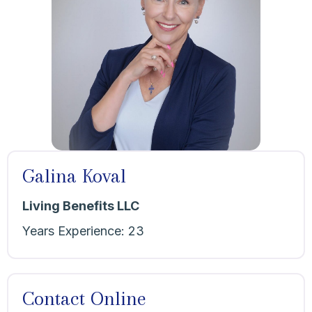
Galina Koval
Living Benefits LLC
Years Experience:
23
Contact Online