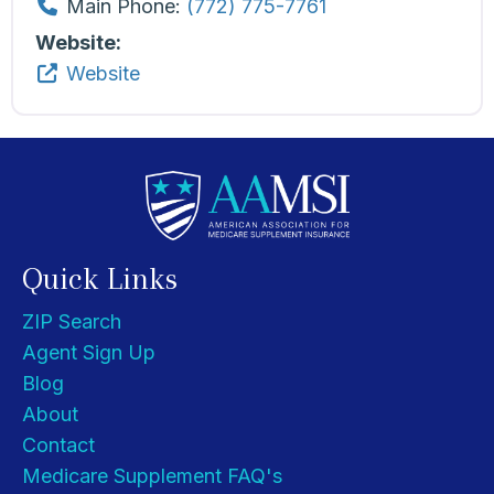
Main Phone:
(772) 775-7761
Website:
Website
Quick Links
ZIP Search
Agent Sign Up
Blog
About
Contact
Medicare Supplement FAQ's