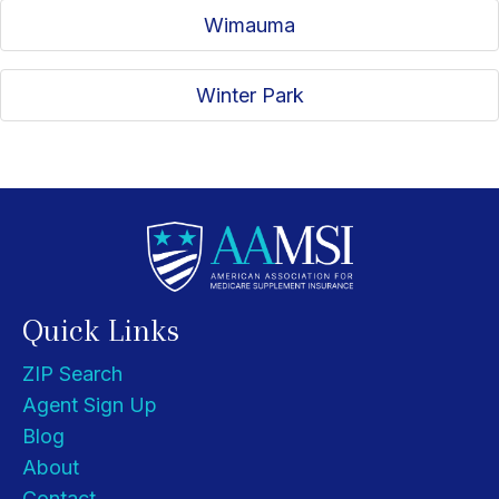
Wimauma
Winter Park
Quick Links
ZIP Search
Agent Sign Up
Blog
About
Contact