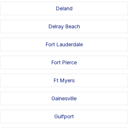
Deland
Delray Beach
Fort Lauderdale
Fort Pierce
Ft Myers
Gainesville
Gulfport