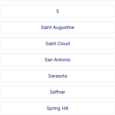
S
Saint Augustine
Saint Cloud
San Antonio
Sarasota
Seffner
Spring Hill