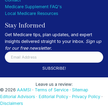
Medicare Supplement FAQ's
Local Medicare Resources
Stay Informed
Get Medicare tips, plan updates, and expert
insights delivered straight to your inbox.
Sign up
for our free newsletter.
SUBSCRIBE!
Leave us a review:
© 2026
AAMSI
·
Terms of Service
·
Sitemap
Editorial Advisors ·
Editorial Policy
·
Privacy Policy
·
Disclaimers