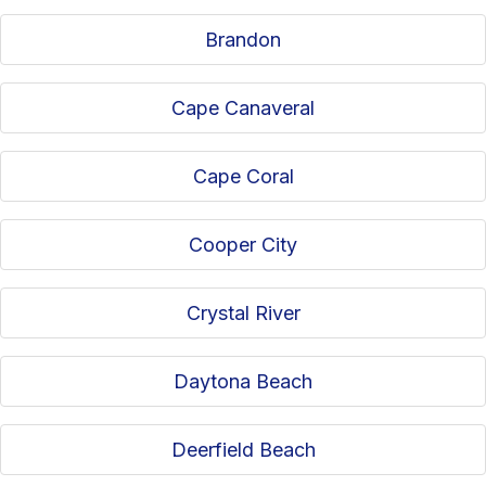
Brandon
Cape Canaveral
Cape Coral
Cooper City
Crystal River
Daytona Beach
Deerfield Beach