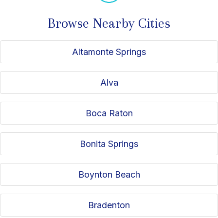
Browse Nearby Cities
Altamonte Springs
Alva
Boca Raton
Bonita Springs
Boynton Beach
Bradenton