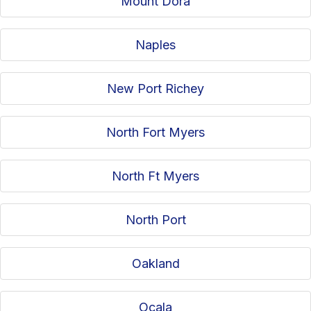
Mount Dora
Naples
New Port Richey
North Fort Myers
North Ft Myers
North Port
Oakland
Ocala