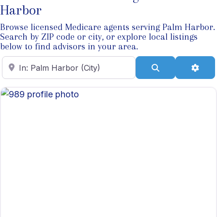
Harbor
Browse licensed Medicare agents serving Palm Harbor.
Search by ZIP code or city, or explore local listings
below to find advisors in your area.
Enter ZIP Code
Search
Adva