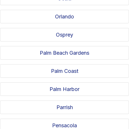
Orlando
Osprey
Palm Beach Gardens
Palm Coast
Palm Harbor
Parrish
Pensacola