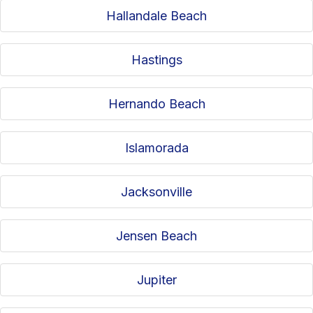
Hallandale Beach
Hastings
Hernando Beach
Islamorada
Jacksonville
Jensen Beach
Jupiter