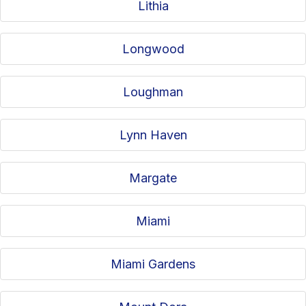
Lithia
Longwood
Loughman
Lynn Haven
Margate
Miami
Miami Gardens