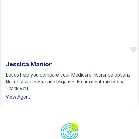
Jessica Manion
Let us help you compare your Medicare insurance options.
No-cost and never an obligation. Email or call me today.
Thank you.
View Agent