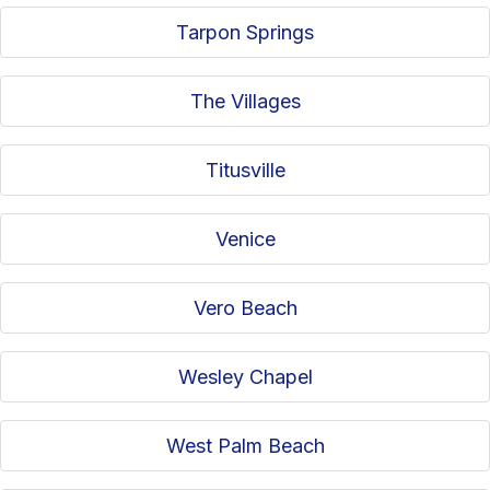
Tarpon Springs
The Villages
Titusville
Venice
Vero Beach
Wesley Chapel
West Palm Beach