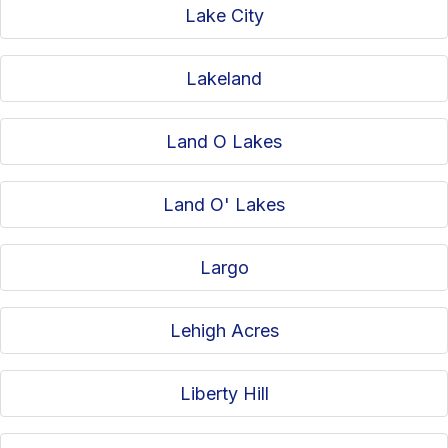
Lake City
Lakeland
Land O Lakes
Land O' Lakes
Largo
Lehigh Acres
Liberty Hill