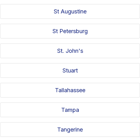
St Augustine
St Petersburg
St. John's
Stuart
Tallahassee
Tampa
Tangerine