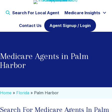
Search For Local Agent
Medicare Insights
Contact Us
Agent Signup / Login
Medicare Agents in Palm
Harbor
Home
»
Florida
»
Palm Harbor
Search For Medicare Agents In Palm