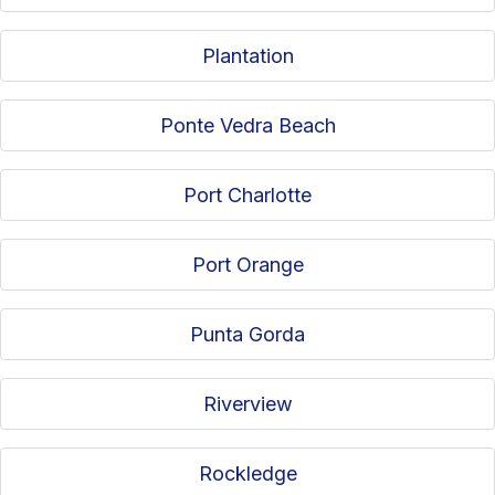
Plantation
Ponte Vedra Beach
Port Charlotte
Port Orange
Punta Gorda
Riverview
Rockledge