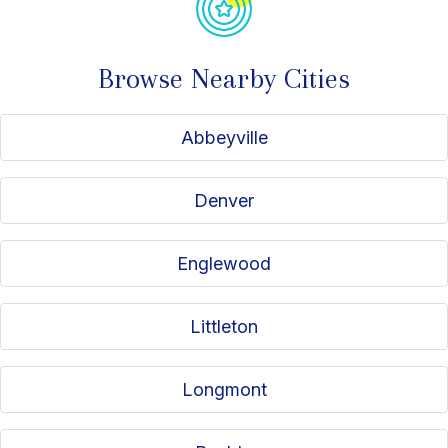
Browse Nearby Cities
Abbeyville
Denver
Englewood
Littleton
Longmont