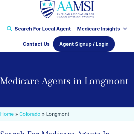
Search For Local Agent
Medicare Insights
Contact Us
Agent Signup / Login
Medicare Agents in Longmont
Home
»
Colorado
»
Longmont