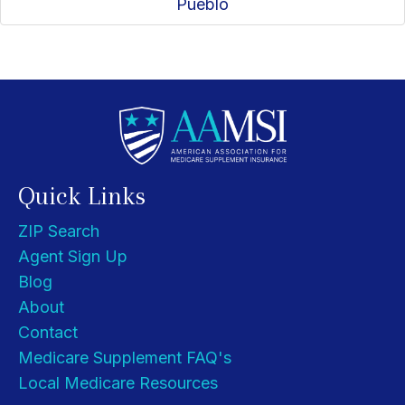
Pueblo
Quick Links
ZIP Search
Agent Sign Up
Blog
About
Contact
Medicare Supplement FAQ's
Local Medicare Resources