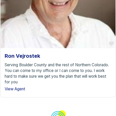
Ron Vejrostek
Serving Boulder County and the rest of Northern Colorado.
You can come to my office or I can come to you. I work
hard to make sure we get you the plan that will work best
for you
View Agent