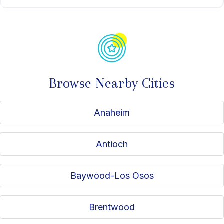
Browse Nearby Cities
Anaheim
Antioch
Baywood-Los Osos
Brentwood