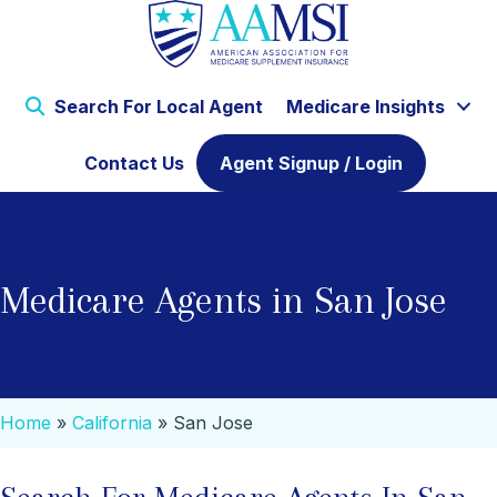
Search For Local Agent
Medicare Insights
Contact Us
Agent Signup / Login
Medicare Agents in San Jose
Home
»
California
»
San Jose