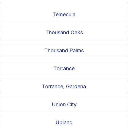
Temecula
Thousand Oaks
Thousand Palms
Torrance
Torrance, Gardena
Union City
Upland