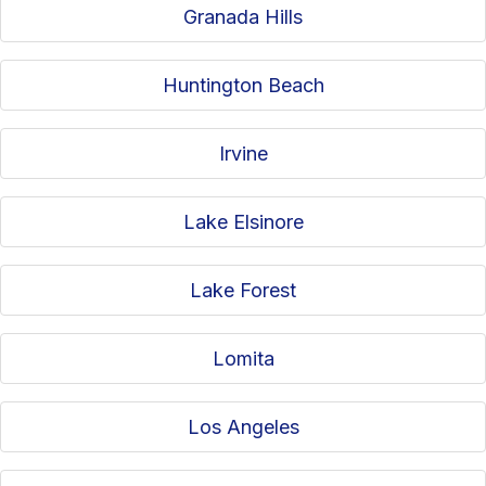
Granada Hills
Huntington Beach
Irvine
Lake Elsinore
Lake Forest
Lomita
Los Angeles