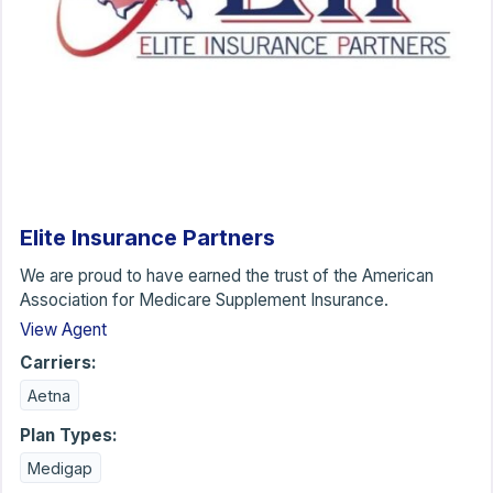
Elite Insurance Partners
We are proud to have earned the trust of the American
Association for Medicare Supplement Insurance.
View Agent
Carriers:
Aetna
Plan Types:
Medigap