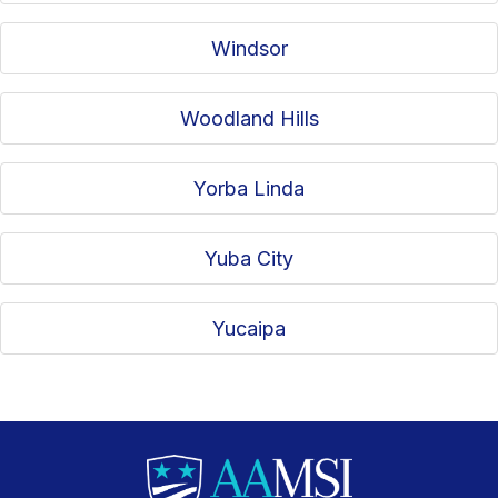
Windsor
Woodland Hills
Yorba Linda
Yuba City
Yucaipa