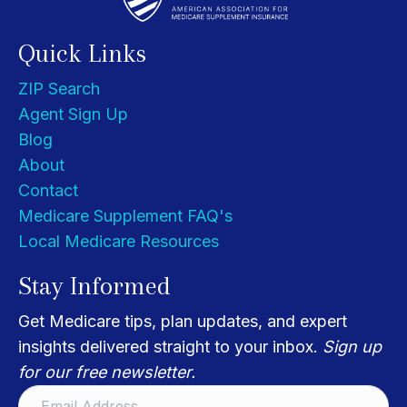
Quick Links
ZIP Search
Agent Sign Up
Blog
About
Contact
Medicare Supplement FAQ's
Local Medicare Resources
Stay Informed
Get Medicare tips, plan updates, and expert
insights delivered straight to your inbox.
Sign up
for our free newsletter.