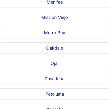
Menifee
Mission Viejo
Morro Bay
Oakdale
Ojai
Pasadena
Petaluma