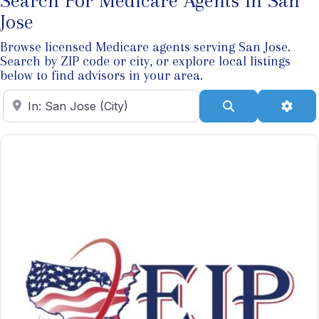
Search For Medicare Agents In San
Jose
Browse licensed Medicare agents serving San Jose.
Search by ZIP code or city, or explore local listings
below to find advisors in your area.
Enter ZIP Code
Search
Adva