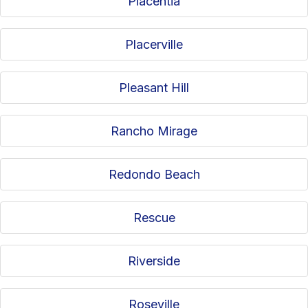
Placentia
Placerville
Pleasant Hill
Rancho Mirage
Redondo Beach
Rescue
Riverside
Roseville