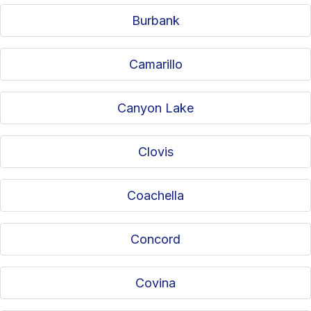
Burbank
Camarillo
Canyon Lake
Clovis
Coachella
Concord
Covina