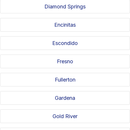
Diamond Springs
Encinitas
Escondido
Fresno
Fullerton
Gardena
Gold River