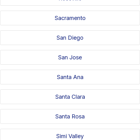
Sacramento
San Diego
San Jose
Santa Ana
Santa Clara
Santa Rosa
Simi Valley