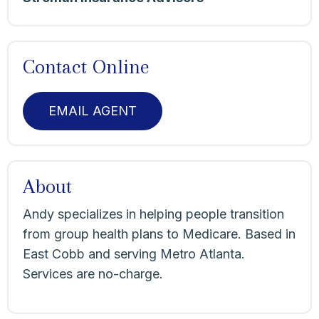
Contact Online
EMAIL AGENT
About
Andy specializes in helping people transition
from group health plans to Medicare. Based in
East Cobb and serving Metro Atlanta.
Services are no-charge.