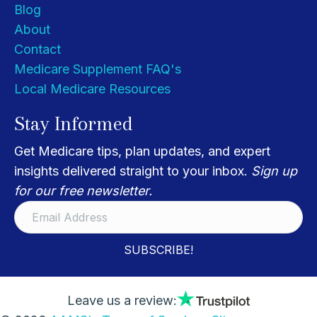
Blog
About
Contact
Medicare Supplement FAQ's
Local Medicare Resources
Stay Informed
Get Medicare tips, plan updates, and expert
insights delivered straight to your inbox.
Sign up
for our free newsletter.
SUBSCRIBE!
Leave us a review: