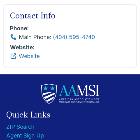
Contact Info
Phone:
Main Phone:
(404) 595-4740
Website:
Website
Quick Links
ZIP Search
Agent Sign Up