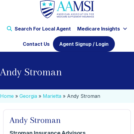
Search For Local Agent
Medicare Insights
Contact Us
Agent Signup / Login
Andy Stroman
Home
»
Georgia
»
Marietta
»
Andy Stroman
Andy Stroman
Stroman Insurance Advisors